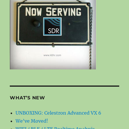
WHAT’S NEW
UNBOXING: Celestron Advanced VX 6
We’ve Moved!