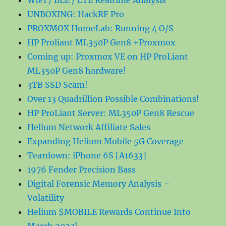
WIFI / BLE / LTE Realtime Analysis
UNBOXING: HackRF Pro
PROXMOX HomeLab: Running 4 O/S
HP Proliant ML350P Gen8 +Proxmox
Coming up: Proxmox VE on HP ProLiant
ML350P Gen8 hardware!
3TB SSD Scam!
Over 13 Quadrillion Possible Combinations!
HP ProLiant Server: ML350P Gen8 Rescue
Helium Network Affiliate Sales
Expanding Helium Mobile 5G Coverage
Teardown: iPhone 6S [A1633]
1976 Fender Precision Bass
Digital Forensic Memory Analysis –
Volatility
Helium $MOBILE Rewards Continue Into