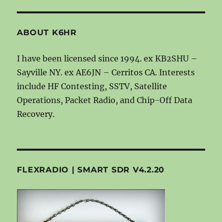
ABOUT K6HR
I have been licensed since 1994. ex KB2SHU –
Sayville NY. ex AE6JN – Cerritos CA. Interests
include HF Contesting, SSTV, Satellite
Operations, Packet Radio, and Chip-Off Data
Recovery.
FLEXRADIO | SMART SDR V4.2.20