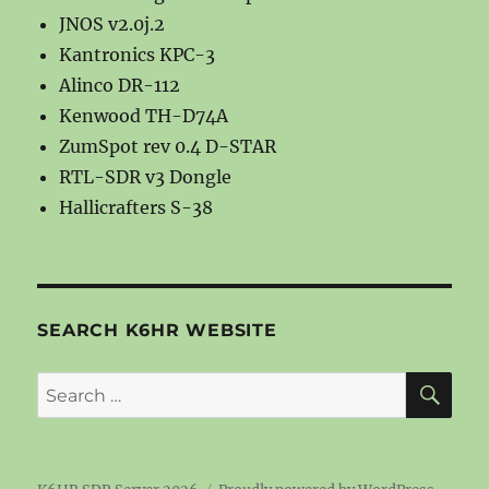
JNOS v2.0j.2
Kantronics KPC-3
Alinco DR-112
Kenwood TH-D74A
ZumSpot rev 0.4 D-STAR
RTL-SDR v3 Dongle
Hallicrafters S-38
SEARCH K6HR WEBSITE
SE
Search
for: