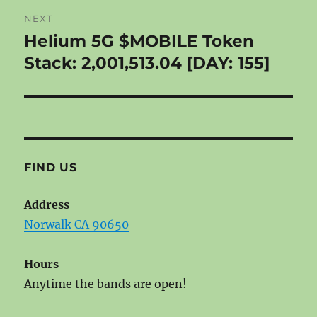
NEXT
Helium 5G $MOBILE Token
Next
post:
Stack: 2,001,513.04 [DAY: 155]
FIND US
Address
Norwalk CA 90650
Hours
Anytime the bands are open!