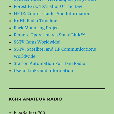
Forest Park: TZ’s Shot Of The Day
HF DX Contest Links And Information
K6HR Radio Timeline
Rack Mounting Project
Remote Operation via SmartLink™
SSTV Cams Worldwide!
SSTV, Satellite, and HF Communications
Worldwide!
Station Automation For Ham Radio
Useful Links and Information
K6HR AMATEUR RADIO
FlexRadio 6700