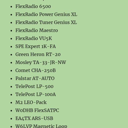
FlexRadio 6500
FlexRadio Power Genius XL
FlexRadio Tuner Genius XL
FlexRadio Maestro
FlexRadio VU5K
SPE Expert 1K-FA
Green Heron RT-20
Mosley TA-33-JR-NW
Comet CHA-250B
Palstar AT-AUTO
TelePost LP-500
TelePost LP-100A
M2 LEO-Pack
W0DHB FlexSATPC
EA4TX ARS-USB
W6LVP Magnetic Loop