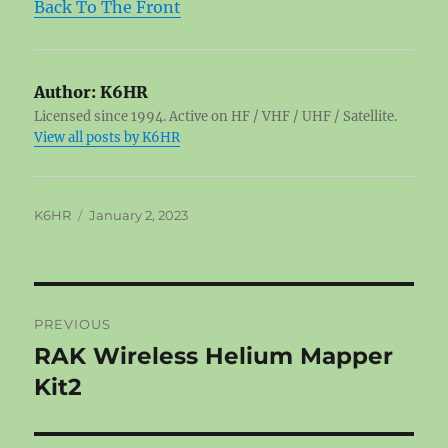
Back To The Front
Author:
K6HR
Licensed since 1994. Active on HF / VHF / UHF / Satellite.
View all posts by K6HR
Author
Posted
K6HR
January 2, 2023
on
Post
PREVIOUS
navigation
RAK Wireless Helium Mapper
Previous
post:
Kit2