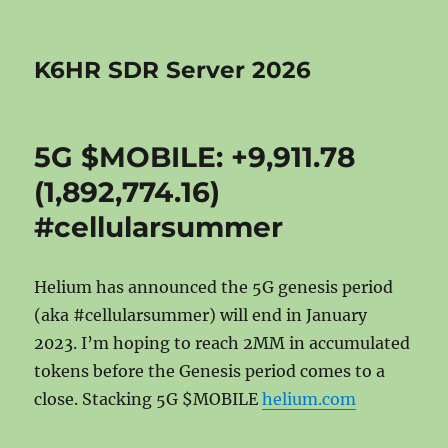
K6HR SDR Server 2026
5G $MOBILE: +9,911.78
(1,892,774.16)
#cellularsummer
Helium has announced the 5G genesis period
(aka #cellularsummer) will end in January
2023. I’m hoping to reach 2MM in accumulated
tokens before the Genesis period comes to a
close. Stacking 5G $MOBILE
helium.com