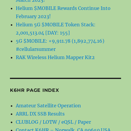
March 2023!
Helium $MOBILE Rewards Continue Into
February 2023!
Helium 5G $MOBILE Token Stack:
2,001,513.04 [DAY: 155]
5G $MOBILE: +9,911.78 (1,892,774.16)
#cellularsummer
RAK Wireless Helium Mapper Kit2
K6HR PAGE INDEX
Amateur Satellite Operation
ARRL DX SSB Results
CLUBLOG / LOTW / eQSL / Paper
Contact K6HR – Norwalk, CA 90650 USA