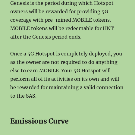
Genesis is the period during which Hotspot
owners will be rewarded for providing 5G
coverage with pre-mined MOBILE tokens.
MOBILE tokens will be redeemable for HNT
after the Genesis period ends.
Once a 5G Hotspot is completely deployed, you
as the owner are not required to do anything
else to earn MOBILE. Your 5G Hotspot will
perform all of its activities on its own and will
be rewarded for maintaining a valid connection
to the SAS.
Emissions Curve