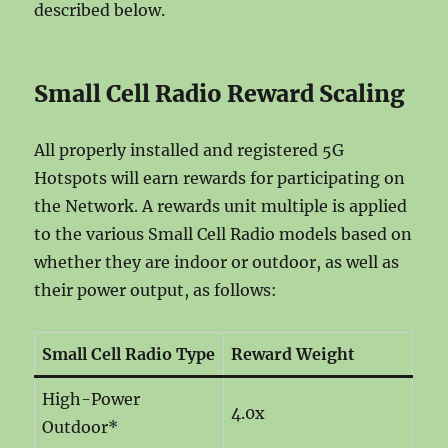
described below.
Small Cell Radio Reward Scaling
All properly installed and registered 5G
Hotspots will earn rewards for participating on
the Network. A rewards unit multiple is applied
to the various Small Cell Radio models based on
whether they are indoor or outdoor, as well as
their power output, as follows:
Small Cell Radio Type
Reward Weight
High-Power
4.0x
Outdoor*