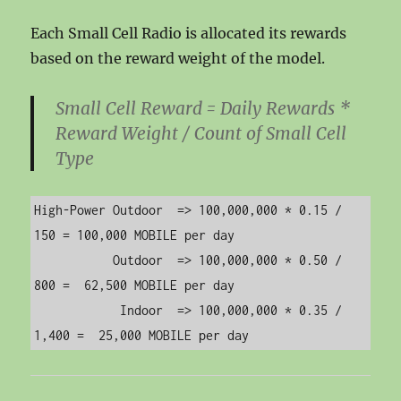
Each Small Cell Radio is allocated its rewards
based on the reward weight of the model.
Small Cell Reward = Daily Rewards *
Reward Weight / Count of Small Cell
Type
High-Power Outdoor  => 100,000,000 * 0.15 /   
150 = 100,000 MOBILE per day

           Outdoor  => 100,000,000 * 0.50 /   
800 =  62,500 MOBILE per day

            Indoor  => 100,000,000 * 0.35 / 