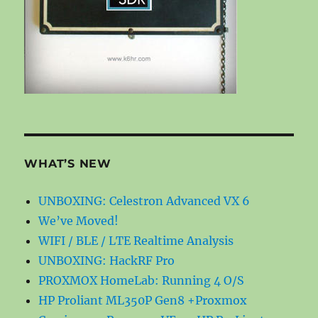
WHAT’S NEW
UNBOXING: Celestron Advanced VX 6
We’ve Moved!
WIFI / BLE / LTE Realtime Analysis
UNBOXING: HackRF Pro
PROXMOX HomeLab: Running 4 O/S
HP Proliant ML350P Gen8 +Proxmox