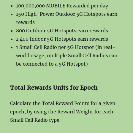
100,000,000 MOBILE Rewarded per day
150 High-Power Outdoor 5G Hotspots earn
rewards
800 Outdoor 5G Hotspots earn rewards
1,400 Indoor 5G Hotspots earn rewards
1 Small Cell Radio per 5G Hotspot (in real-
world usage, multiple Small Cell Radios can
be connected to a 5G Hotspot)
Total Rewards Units for Epoch
Calculate the Total Reward Points for a given
epoch, by using the Reward Weight for each
Small Cell Radio type.