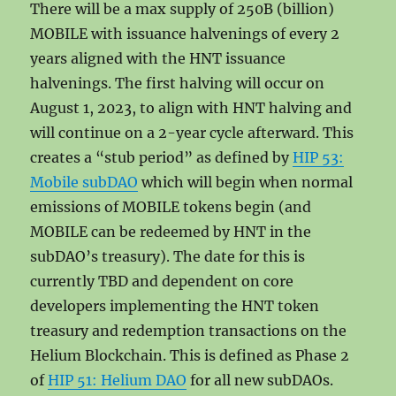
There will be a max supply of 250B (billion)
MOBILE with issuance halvenings of every 2
years aligned with the HNT issuance
halvenings. The first halving will occur on
August 1, 2023, to align with HNT halving and
will continue on a 2-year cycle afterward. This
creates a “stub period” as defined by
HIP 53:
Mobile subDAO
which will begin when normal
emissions of MOBILE tokens begin (and
MOBILE can be redeemed by HNT in the
subDAO’s treasury). The date for this is
currently TBD and dependent on core
developers implementing the HNT token
treasury and redemption transactions on the
Helium Blockchain. This is defined as Phase 2
of
HIP 51: Helium DAO
for all new subDAOs.