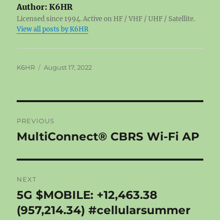
Author:
K6HR
Licensed since 1994. Active on HF / VHF / UHF / Satellite.
View all posts by K6HR
Author
Posted
K6HR
August 17, 2022
on
Post
PREVIOUS
navigation
MultiConnect® CBRS Wi-Fi AP
Previous
post:
NEXT
5G $MOBILE: +12,463.38
Next
post:
(957,214.34) #cellularsummer