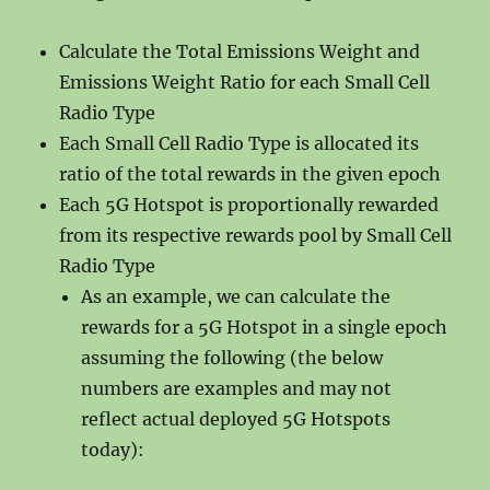
Calculate the Total Emissions Weight and
Emissions Weight Ratio for each Small Cell
Radio Type
Each Small Cell Radio Type is allocated its
ratio of the total rewards in the given epoch
Each 5G Hotspot is proportionally rewarded
from its respective rewards pool by Small Cell
Radio Type
As an example, we can calculate the
rewards for a 5G Hotspot in a single epoch
assuming the following (the below
numbers are examples and may not
reflect actual deployed 5G Hotspots
today):