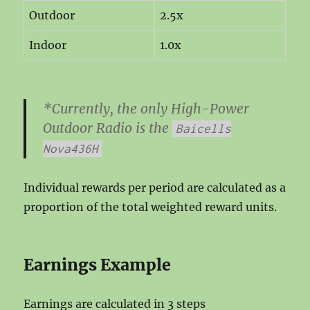
Outdoor
2.5x
Indoor
1.0x
*Currently, the only High-Power
Outdoor Radio is the
Baicells
Nova436H
Individual rewards per period are calculated as a
proportion of the total weighted reward units.
Earnings Example
Earnings are calculated in 3 steps