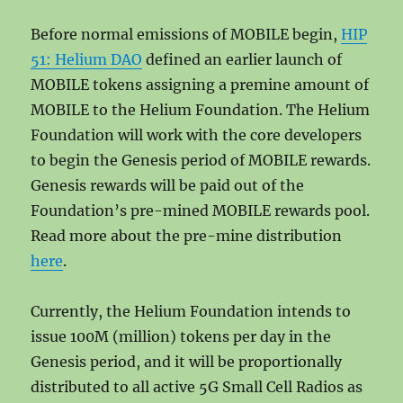
Before normal emissions of MOBILE begin,
HIP
51: Helium DAO
defined an earlier launch of
MOBILE tokens assigning a premine amount of
MOBILE to the Helium Foundation. The Helium
Foundation will work with the core developers
to begin the Genesis period of MOBILE rewards.
Genesis rewards will be paid out of the
Foundation’s pre-mined MOBILE rewards pool.
Read more about the pre-mine distribution
here
.
Currently, the Helium Foundation intends to
issue 100M (million) tokens per day in the
Genesis period, and it will be proportionally
distributed to all active 5G Small Cell Radios as