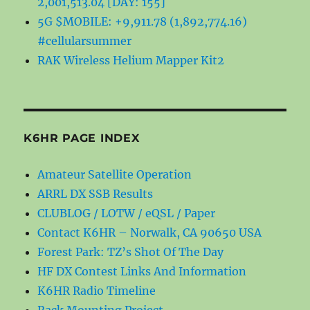
2,001,513.04 [DAY: 155]
5G $MOBILE: +9,911.78 (1,892,774.16)
#cellularsummer
RAK Wireless Helium Mapper Kit2
K6HR PAGE INDEX
Amateur Satellite Operation
ARRL DX SSB Results
CLUBLOG / LOTW / eQSL / Paper
Contact K6HR – Norwalk, CA 90650 USA
Forest Park: TZ’s Shot Of The Day
HF DX Contest Links And Information
K6HR Radio Timeline
Rack Mounting Project