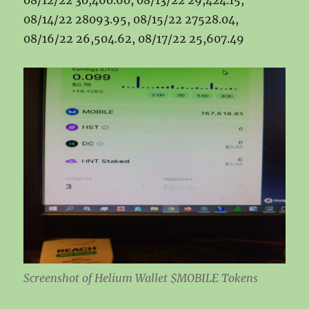
08/12/22 30,460.60, 08/13/22 29,424.15,
08/14/22 28093.95, 08/15/22 27528.04,
08/16/22 26,504.62, 08/17/22 25,607.49
Screenshot of Helium Wallet $MOBILE Tokens