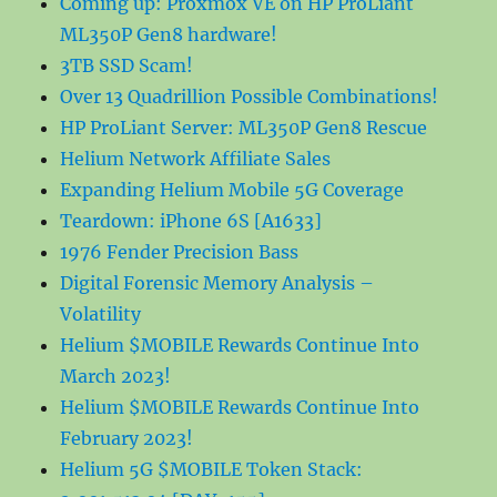
Coming up: Proxmox VE on HP ProLiant
ML350P Gen8 hardware!
3TB SSD Scam!
Over 13 Quadrillion Possible Combinations!
HP ProLiant Server: ML350P Gen8 Rescue
Helium Network Affiliate Sales
Expanding Helium Mobile 5G Coverage
Teardown: iPhone 6S [A1633]
1976 Fender Precision Bass
Digital Forensic Memory Analysis –
Volatility
Helium $MOBILE Rewards Continue Into
March 2023!
Helium $MOBILE Rewards Continue Into
February 2023!
Helium 5G $MOBILE Token Stack: