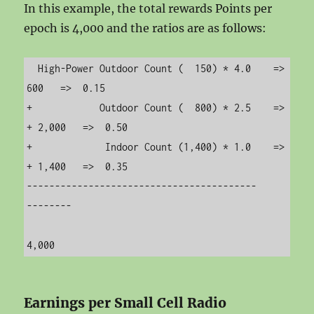
In this example, the total rewards Points per
epoch is 4,000 and the ratios are as follows:
  High-Power Outdoor Count (  150) * 4.0    =>      
600   =>  0.15

+            Outdoor Count (  800) * 2.5    =>  
+ 2,000   =>  0.50

+             Indoor Count (1,400) * 1.0    =>  
+ 1,400   =>  0.35

-----------------------------------------       
--------

Earnings per Small Cell Radio