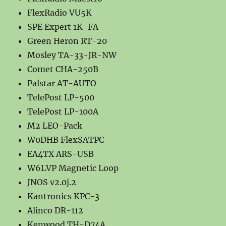
FlexRadio VU5K
SPE Expert 1K-FA
Green Heron RT-20
Mosley TA-33-JR-NW
Comet CHA-250B
Palstar AT-AUTO
TelePost LP-500
TelePost LP-100A
M2 LEO-Pack
W0DHB FlexSATPC
EA4TX ARS-USB
W6LVP Magnetic Loop
JNOS v2.0j.2
Kantronics KPC-3
Alinco DR-112
Kenwood TH-D74A