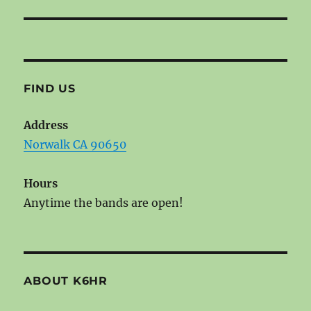
FIND US
Address
Norwalk CA 90650
Hours
Anytime the bands are open!
ABOUT K6HR