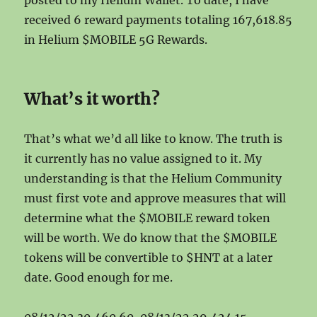
posted to my Helium Wallet. To date, I have
received 6 reward payments totaling 167,618.85
in Helium $MOBILE 5G Rewards.
What’s it worth?
That’s what we’d all like to know. The truth is
it currently has no value assigned to it. My
understanding is that the Helium Community
must first vote and approve measures that will
determine what the $MOBILE reward token
will be worth. We do know that the $MOBILE
tokens will be convertible to $HNT at a later
date. Good enough for me.