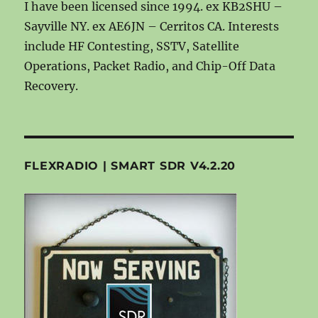
I have been licensed since 1994. ex KB2SHU –
Sayville NY. ex AE6JN – Cerritos CA. Interests
include HF Contesting, SSTV, Satellite
Operations, Packet Radio, and Chip-Off Data
Recovery.
FLEXRADIO | SMART SDR V4.2.20