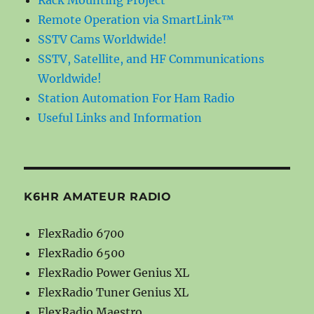
Remote Operation via SmartLink™
SSTV Cams Worldwide!
SSTV, Satellite, and HF Communications
Worldwide!
Station Automation For Ham Radio
Useful Links and Information
K6HR AMATEUR RADIO
FlexRadio 6700
FlexRadio 6500
FlexRadio Power Genius XL
FlexRadio Tuner Genius XL
FlexRadio Maestro