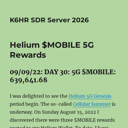
K6HR SDR Server 2026
Helium $MOBILE 5G
Rewards
09/09/22: DAY 30: 5G $MOBILE:
639,641.68
I was delighted to see the
Helium 5G Genesis
period begin. The so-called
Cellular Summer
is
underway. On Sunday August 15, 2022 I
discovered there were three $MOBILE rewards