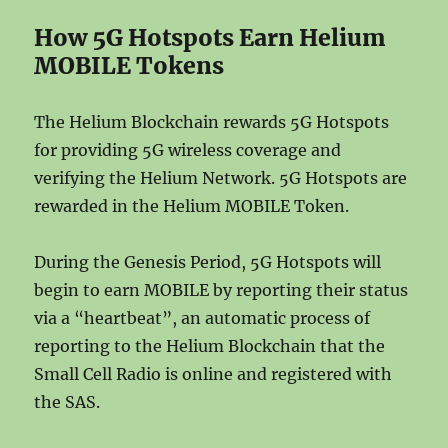
How 5G Hotspots Earn Helium
MOBILE Tokens
The Helium Blockchain rewards 5G Hotspots
for providing 5G wireless coverage and
verifying the Helium Network. 5G Hotspots are
rewarded in the Helium MOBILE Token.
During the Genesis Period, 5G Hotspots will
begin to earn MOBILE by reporting their status
via a “heartbeat”, an automatic process of
reporting to the Helium Blockchain that the
Small Cell Radio is online and registered with
the SAS.