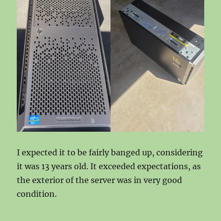
I expected it to be fairly banged up, considering
it was 13 years old. It exceeded expectations, as
the exterior of the server was in very good
condition.