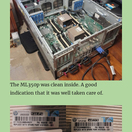
The ML350p was clean inside. A good
indication that it was well taken care of.