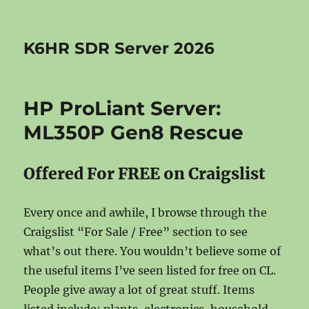
K6HR SDR Server 2026
HP ProLiant Server:
ML350P Gen8 Rescue
Offered For FREE on Craigslist
Every once and awhile, I browse through the
Craigslist “For Sale / Free” section to see
what’s out there. You wouldn’t believe some of
the useful items I’ve seen listed for free on CL.
People give away a lot of great stuff. Items