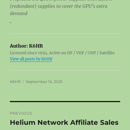
(redundant) supplies to cover the GPU’s extra
demand
.
Author:
K6HR
Licensed since 1994. Active on HF / VHF / UHF / Satellite.
View all posts by K6HR
Author
Posted
K6HR
September 16, 2025
on
Post
PREVIOUS
navigation
Helium Network Affiliate Sales
Previous