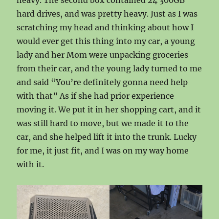
heavy. The second box contained 24 300GB
hard drives, and was pretty heavy. Just as I was
scratching my head and thinking about how I
would ever get this thing into my car, a young
lady and her Mom were unpacking groceries
from their car, and the young lady turned to me
and said “You’re definitely gonna need help
with that” As if she had prior experience
moving it. We put it in her shopping cart, and it
was still hard to move, but we made it to the
car, and she helped lift it into the trunk. Lucky
for me, it just fit, and I was on my way home
with it.