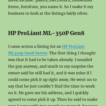
listed include: plants, electronics, household
items, furniture, you name it. So I make it my
business to look at the listings fairly often.
HP ProLiant ML-350P Gen8
I came across a listing for an
HP ProLiant
ML350p Gen8 Server
. The first thing I thought
was that it had to be taken already. I emailed
the guy anyway, and much to my surprise the
owner said he still had it, and it was mine if I
could come pick it up right away. He went on to
say that he just couldn’t find the time to work
on it. He gave me his address, and I quickly
agreed to come pick it up. Then he said to make