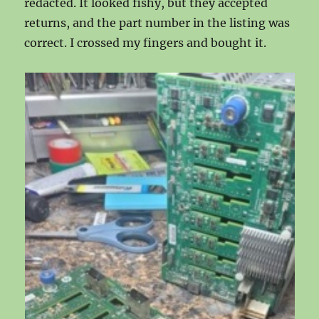
redacted. It looked fishy, but they accepted
returns, and the part number in the listing was
correct. I crossed my fingers and bought it.