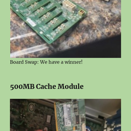
Board Swap: We have a winner!
500MB Cache Module