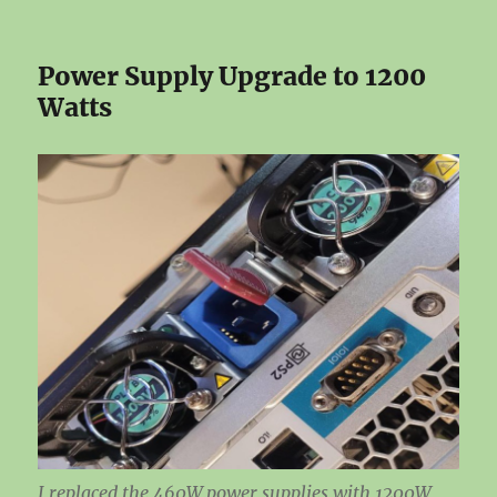
Power Supply Upgrade to 1200
Watts
I replaced the 460W power supplies with 1200W