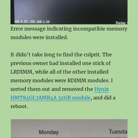
Error message indicating incompatible memory
modules were installed.
It didn’t take long to find the culprit. The
previous owner had installed one stick of
LRDIMM, while all of the other installed
memory modules were RDIMM modules. I
sorted them out and removed the
Hynix
HMT84GL7AMR4A 32GB module
, and did a
reboot.