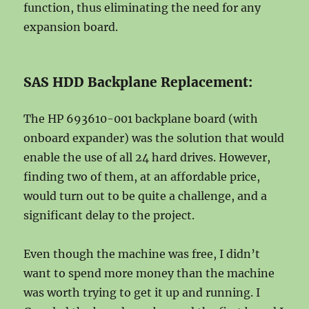
function, thus eliminating the need for any
expansion board.
SAS HDD Backplane Replacement:
The HP 693610-001 backplane board (with
onboard expander) was the solution that would
enable the use of all 24 hard drives. However,
finding two of them, at an affordable price,
would turn out to be quite a challenge, and a
significant delay to the project.
Even though the machine was free, I didn’t
want to spend more money than the machine
was worth trying to get it up and running. I