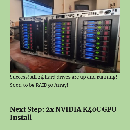
Success! All 24 hard drives are up and running!
Soon to be RAID50 Array!
Next Step: 2x NVIDIA K40C GPU
Install