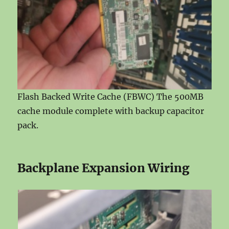
Flash Backed Write Cache (FBWC) The 500MB
cache module complete with backup capacitor
pack.
Backplane Expansion Wiring