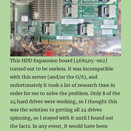
This HDD Expansion board [468405-002]
turned out to be useless. It was incompatible
with this server (and/or the O/S), and
unfortunately it took a lot of research time in
order for me to solve the problem. Only 8 of the
24 hard drives were working, so I thought this
was the solution to getting all 24 drives
spinning, so I stayed with it until I found out
the facts. In any event, it would have been