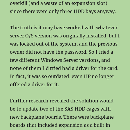
overkill (and a waste of an expansion slot)
since there were only three HDD bays anyway.
The truth is it may have worked with whatever
server O/S version was originally installed, but I
was locked out of the system, and the previous
owner did not have the password. So I tried a
few different Windows Server versions, and
none of them I’d tried had a driver for the card.
In fact, it was so outdated, even HP no longer
offered a driver for it.
Further research revealed the solution would
be to update two of the SAS HDD cages with
new backplane boards. There were backplane
boards that included expansion as a built in