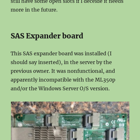
still have some open slots if I deceide it needs
more in the future.
SAS Expander board
This SAS expander board was installed (I
should say inserted), in the server by the
previous owner. It was nonfunctional, and
apparently incompatible with the ML350p
and/or the Windows Server O/S version.