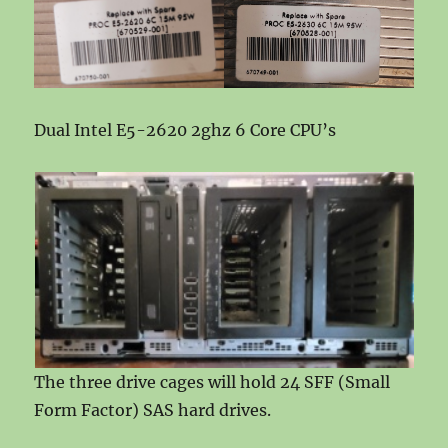
Dual Intel E5-2620 2ghz 6 Core CPU’s
The three drive cages will hold 24 SFF (Small
Form Factor) SAS hard drives.