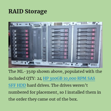
RAID Storage
The ML-350p shown above, populated with the
included QTY: 24
HP 300GB 10,000 RPM SAS
SFF HDD
hard drives. The drives weren’t
numbered for placement, so I installed them in
the order they came out of the box.