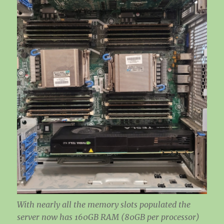
With nearly all the memory slots populated the
server now has 160GB RAM (80GB per processor)