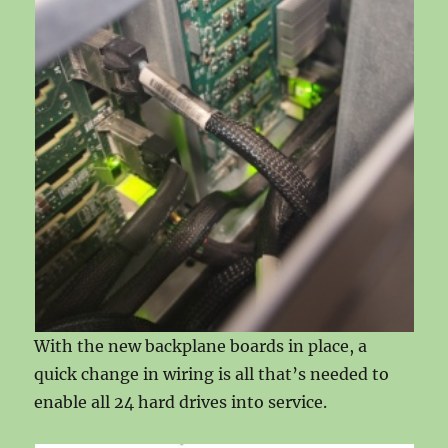
With the new backplane boards in place, a
quick change in wiring is all that’s needed to
enable all 24 hard drives into service.