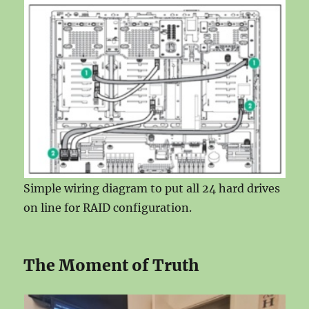
Simple wiring diagram to put all 24 hard drives
on line for RAID configuration.
The Moment of Truth