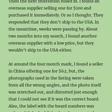
Then the next frustration rolled in. I found an
overseas supplier selling one for $100 and
purchased it immediately. Or so I thought. They
responded that they don’t ship to the USA. In
the meantime, weeks were passing by. About
two months into my search, I found another
overseas supplier with a low price, but they
wouldn’t ship to the USA either.
At around the four month mark, I found a seller
in China offering one for $62, but, the
photographs used in the listing were taken
from all the wrong angles, and the photo itself
was stretched out, and distorted just enough
that I could not see if it was the correct board.
Also, the label with the board numbers was