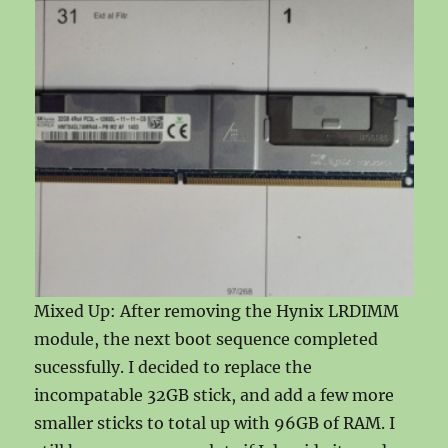
Mixed Up: After removing the Hynix LRDIMM
module, the next boot sequence completed
sucessfully. I decided to replace the
incompatable 32GB stick, and add a few more
smaller sticks to total up with 96GB of RAM. I