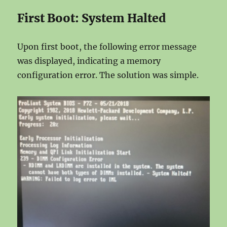
First Boot: System Halted
Upon first boot, the following error message
was displayed, indicating a memory
configuration error. The solution was simple.