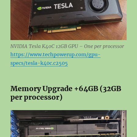
NVIDIA Tesla K40C 12GB GPU – One per processor
https://www.techpowerup.com/gpu-
specs/tesla-k40c.c2505
Memory Upgrade +64GB (32GB
per processor)