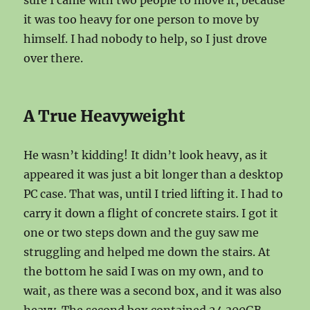
sure I came with two people to move it, because
it was too heavy for one person to move by
himself. I had nobody to help, so I just drove
over there.
A True Heavyweight
He wasn’t kidding! It didn’t look heavy, as it
appeared it was just a bit longer than a desktop
PC case. That was, until I tried lifting it. I had to
carry it down a flight of concrete stairs. I got it
one or two steps down and the guy saw me
struggling and helped me down the stairs. At
the bottom he said I was on my own, and to
wait, as there was a second box, and it was also