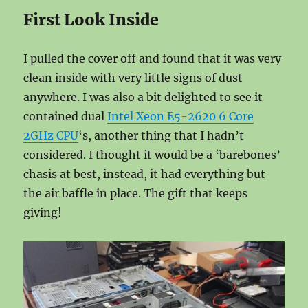
First Look Inside
I pulled the cover off and found that it was very
clean inside with very little signs of dust
anywhere. I was also a bit delighted to see it
contained dual
Intel Xeon E5-2620 6 Core
2GHz CPU
‘s, another thing that I hadn’t
considered. I thought it would be a ‘barebones’
chasis at best, instead, it had everything but
the air baffle in place. The gift that keeps
giving!