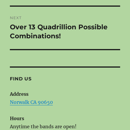
post:
NEXT
Over 13 Quadrillion Possible
Next
post:
Combinations!
FIND US
Address
Norwalk CA 90650
Hours
Anytime the bands are open!