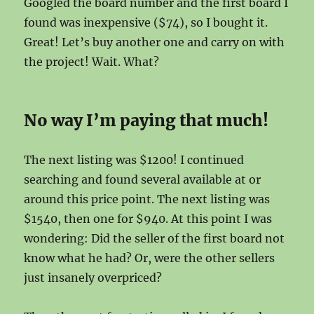
Googled the board number and the first board I
found was inexpensive ($74), so I bought it.
Great! Let’s buy another one and carry on with
the project! Wait. What?
No way I’m paying that much!
The next listing was $1200! I continued
searching and found several available at or
around this price point. The next listing was
$1540, then one for $940. At this point I was
wondering: Did the seller of the first board not
know what he had? Or, were the other sellers
just insanely overpriced?