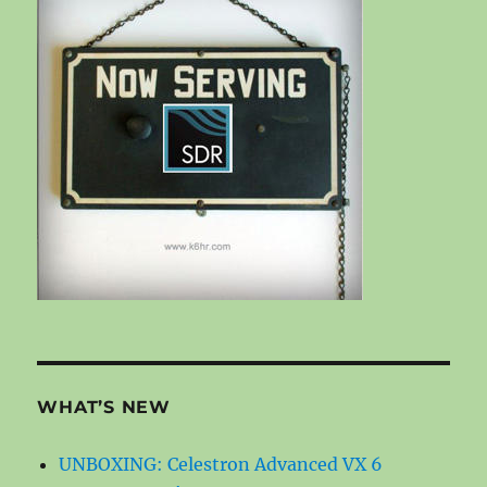
WHAT’S NEW
UNBOXING: Celestron Advanced VX 6