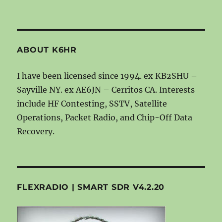
ABOUT K6HR
I have been licensed since 1994. ex KB2SHU –
Sayville NY. ex AE6JN – Cerritos CA. Interests
include HF Contesting, SSTV, Satellite
Operations, Packet Radio, and Chip-Off Data
Recovery.
FLEXRADIO | SMART SDR V4.2.20