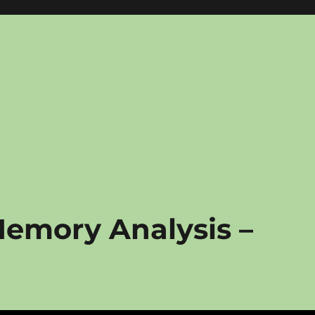
Memory Analysis –