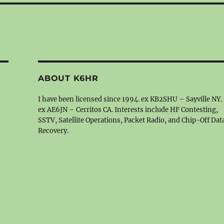
ABOUT K6HR
I have been licensed since 1994. ex KB2SHU – Sayville NY.
ex AE6JN – Cerritos CA. Interests include HF Contesting,
SSTV, Satellite Operations, Packet Radio, and Chip-Off Dat
Recovery.