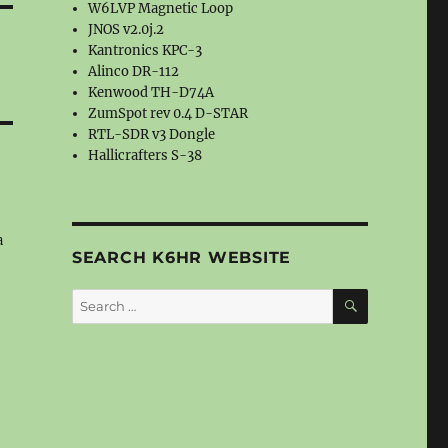
W6LVP Magnetic Loop
JNOS v2.0j.2
Kantronics KPC-3
Alinco DR-112
Kenwood TH-D74A
ZumSpot rev 0.4 D-STAR
RTL-SDR v3 Dongle
Hallicrafters S-38
a
SEARCH K6HR WEBSITE
SEARCH
Search
for: