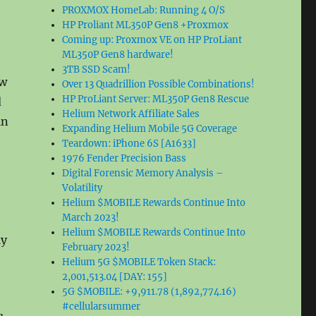
PROXMOX HomeLab: Running 4 O/S
HP Proliant ML350P Gen8 +Proxmox
Coming up: Proxmox VE on HP ProLiant
ML350P Gen8 hardware!
3TB SSD Scam!
ew
Over 13 Quadrillion Possible Combinations!
HP ProLiant Server: ML350P Gen8 Rescue
d
Helium Network Affiliate Sales
in
Expanding Helium Mobile 5G Coverage
Teardown: iPhone 6S [A1633]
1976 Fender Precision Bass
Digital Forensic Memory Analysis –
Volatility
Helium $MOBILE Rewards Continue Into
March 2023!
Helium $MOBILE Rewards Continue Into
ly
February 2023!
Helium 5G $MOBILE Token Stack:
2,001,513.04 [DAY: 155]
5G $MOBILE: +9,911.78 (1,892,774.16)
#cellularsummer