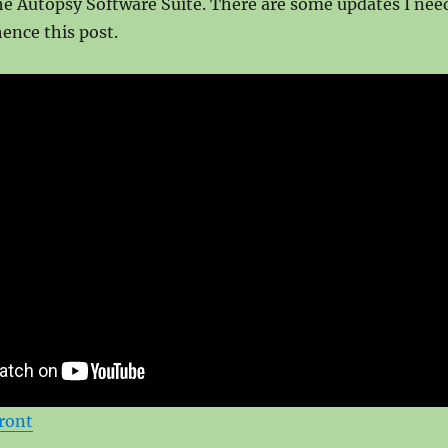
he Autopsy Software Suite. There are some updates I nee
hence this post.
ront