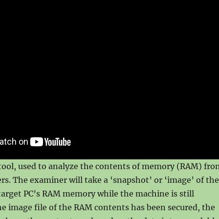
 tool, used to analyze the contents of memory (RAM) fro
s. The examiner will take a ‘snapshot’ or ‘image’ of the
target PC’s RAM memory while the machine is still
e image file of the RAM contents has been secured, the