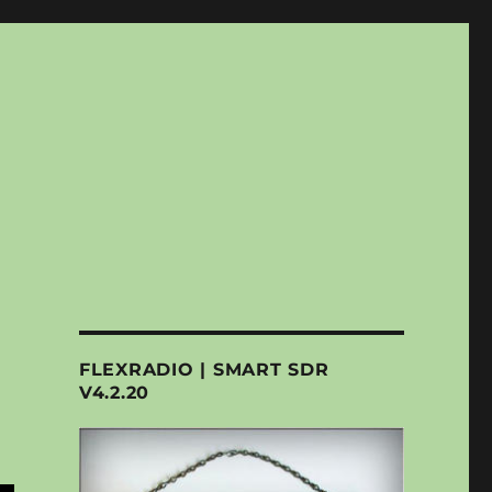
FLEXRADIO | SMART SDR
V4.2.20