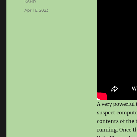
Author
K6HR
Posted
April 8, 2023
on
A very powerful
suspect computer
contents of the 
running. Once th