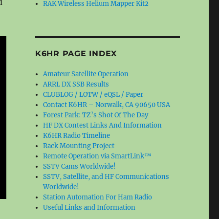
d
RAK Wireless Helium Mapper Kit2
K6HR PAGE INDEX
Amateur Satellite Operation
ARRL DX SSB Results
CLUBLOG / LOTW / eQSL / Paper
Contact K6HR – Norwalk, CA 90650 USA
Forest Park: TZ’s Shot Of The Day
HF DX Contest Links And Information
K6HR Radio Timeline
Rack Mounting Project
Remote Operation via SmartLink™
SSTV Cams Worldwide!
SSTV, Satellite, and HF Communications
Worldwide!
Station Automation For Ham Radio
Useful Links and Information