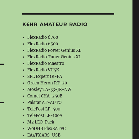
K6HR AMATEUR RADIO
FlexRadio 6700
FlexRadio 6500
FlexRadio Power Genius XL
FlexRadio Tuner Genius XL
FlexRadio Maestro
FlexRadio VU5K
SPE Expert 1K-FA
Green Heron RT-20
Mosley TA-33-JR-NW
Comet CHA-250B
Palstar AT-AUTO
TelePost LP-500
TelePost LP-100A
M2 LEO-Pack
W0DHB FlexSATPC
EA4TX ARS-USB