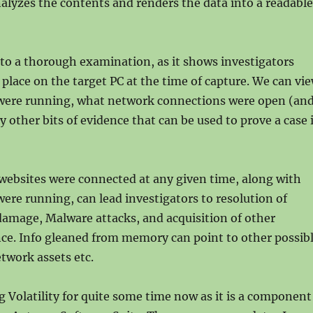
analyzes the contents and renders the data into a readable
al to a thorough examination, as it shows investigators
place on the target PC at the time of capture. We can vi
ere running, what network connections were open (an
 other bits of evidence that can be used to prove a case 
ebsites were connected at any given time, along with
re running, can lead investigators to resolution of
damage, Malware attacks, and acquisition of other
ce. Info gleaned from memory can point to other possib
work assets etc.
g Volatility for quite some time now as it is a component