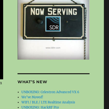
WHAT’S NEW
m
UNBOXING: Celestron Advanced VX 6
We’ve Moved!
WIFI / BLE / LTE Realtime Analysis
UNBOXING: HackRF Pro