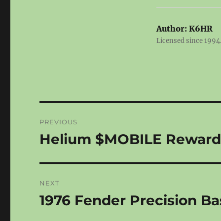
Author:
K6HR
Licensed since 1994.
Post
PREVIOUS
navigation
Helium $MOBILE Rewards
Previous
post:
NEXT
1976 Fender Precision Ba
Next
post: