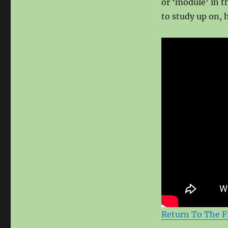
or ‘module’ in t
to study up on, 
Return To The F