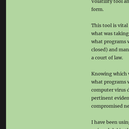
Volatility tool 
form.
This tool is vit
what was taking 
what programs w
closed) and many
a court of law.
Knowing which w
what programs we
computer virus 
pertinent eviden
compromised net
I have been usin