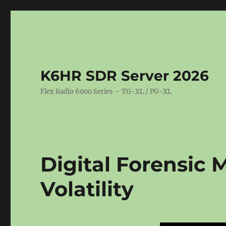
K6HR SDR Server 2026
Flex Radio 6000 Series – TG-XL / PG-XL
Digital Forensic 
Volatility