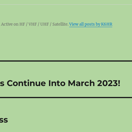
 Active on HF / VHF / UHF / Satellite.
View all posts by K6HR
 Continue Into March 2023!
ss