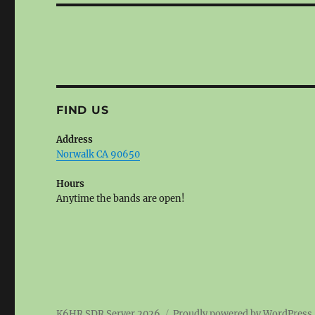
FIND US
Address
Norwalk CA 90650
Hours
Anytime the bands are open!
K6HR SDR Server 2026
Proudly powered by WordPress