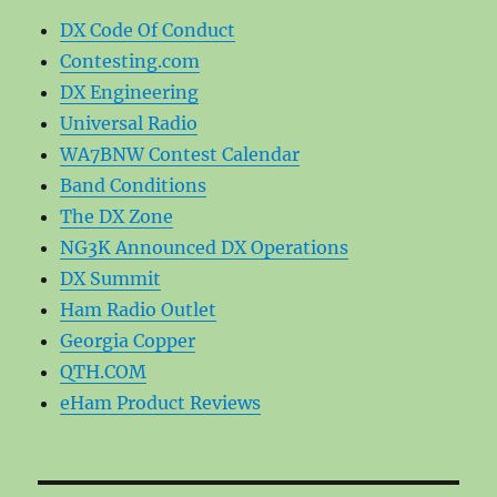
DX Code Of Conduct
Contesting.com
DX Engineering
Universal Radio
WA7BNW Contest Calendar
Band Conditions
The DX Zone
NG3K Announced DX Operations
DX Summit
Ham Radio Outlet
Georgia Copper
QTH.COM
eHam Product Reviews