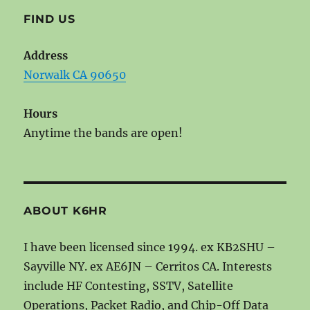
FIND US
Address
Norwalk CA 90650
Hours
Anytime the bands are open!
ABOUT K6HR
I have been licensed since 1994. ex KB2SHU –
Sayville NY. ex AE6JN – Cerritos CA. Interests
include HF Contesting, SSTV, Satellite
Operations, Packet Radio, and Chip-Off Data