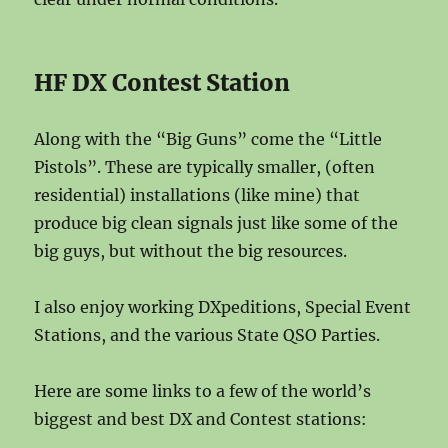
HF DX Contest Station
Along with the “Big Guns” come the “Little
Pistols”. These are typically smaller, (often
residential) installations (like mine) that
produce big clean signals just like some of the
big guys, but without the big resources.
I also enjoy working DXpeditions, Special Event
Stations, and the various State QSO Parties.
Here are some links to a few of the world’s
biggest and best DX and Contest stations: