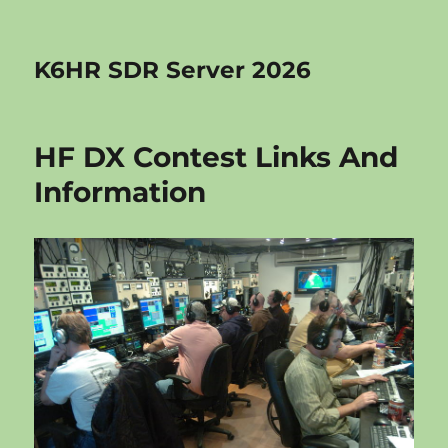
K6HR SDR Server 2026
HF DX Contest Links And
Information