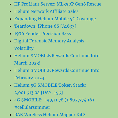
HP ProLiant Server: ML350P Gen8 Rescue
Helium Network Affiliate Sales
Expanding Helium Mobile 5G Coverage
Teardown: iPhone 6S [A1633]
1976 Fender Precision Bass
Digital Forensic Memory Analysis –
Volatility
Helium $MOBILE Rewards Continue Into
March 2023!
Helium $MOBILE Rewards Continue Into
February 2023!
Helium 5G $MOBILE Token Stack:
2,001,513.04 [DAY: 155]
5G $MOBILE: +9,911.78 (1,892,774.16)
#cellularsummer
RAK Wireless Helium Mapper Kit2