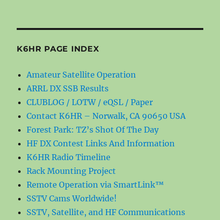
K6HR PAGE INDEX
Amateur Satellite Operation
ARRL DX SSB Results
CLUBLOG / LOTW / eQSL / Paper
Contact K6HR – Norwalk, CA 90650 USA
Forest Park: TZ’s Shot Of The Day
HF DX Contest Links And Information
K6HR Radio Timeline
Rack Mounting Project
Remote Operation via SmartLink™
SSTV Cams Worldwide!
SSTV, Satellite, and HF Communications