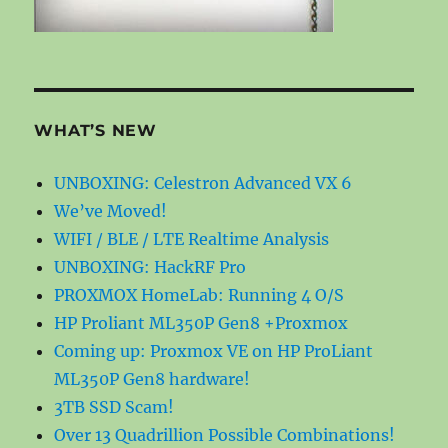
WHAT’S NEW
UNBOXING: Celestron Advanced VX 6
We’ve Moved!
WIFI / BLE / LTE Realtime Analysis
UNBOXING: HackRF Pro
PROXMOX HomeLab: Running 4 O/S
HP Proliant ML350P Gen8 +Proxmox
Coming up: Proxmox VE on HP ProLiant
ML350P Gen8 hardware!
3TB SSD Scam!
Over 13 Quadrillion Possible Combinations!