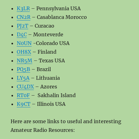
K3LR
– Pennsylvania USA
CN2R
– Casablanca Morocco
PJ2T
– Curacao
D4C
– Monteverde
N0UN
-Colorado USA
OH8X
– Finland
NR5M
– Texas USA
PQ5B
– Brazil
LY5A
– Lithuania
CU4DX
– Azores
RT0F
– Sakhalin Island
K9CT
– Illinois USA
Here are some links to useful and interesting
Amateur Radio Resources: