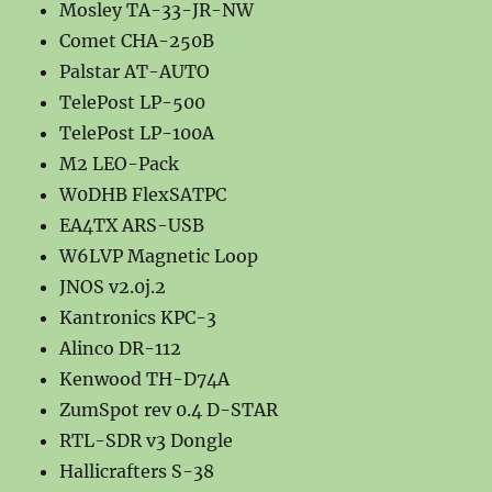
Mosley TA-33-JR-NW
Comet CHA-250B
Palstar AT-AUTO
TelePost LP-500
TelePost LP-100A
M2 LEO-Pack
W0DHB FlexSATPC
EA4TX ARS-USB
W6LVP Magnetic Loop
JNOS v2.0j.2
Kantronics KPC-3
Alinco DR-112
Kenwood TH-D74A
ZumSpot rev 0.4 D-STAR
RTL-SDR v3 Dongle
Hallicrafters S-38