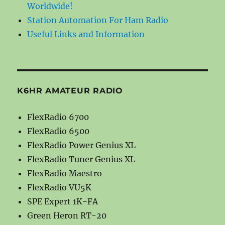
Worldwide!
Station Automation For Ham Radio
Useful Links and Information
K6HR AMATEUR RADIO
FlexRadio 6700
FlexRadio 6500
FlexRadio Power Genius XL
FlexRadio Tuner Genius XL
FlexRadio Maestro
FlexRadio VU5K
SPE Expert 1K-FA
Green Heron RT-20