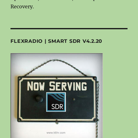
Recovery.
FLEXRADIO | SMART SDR V4.2.20