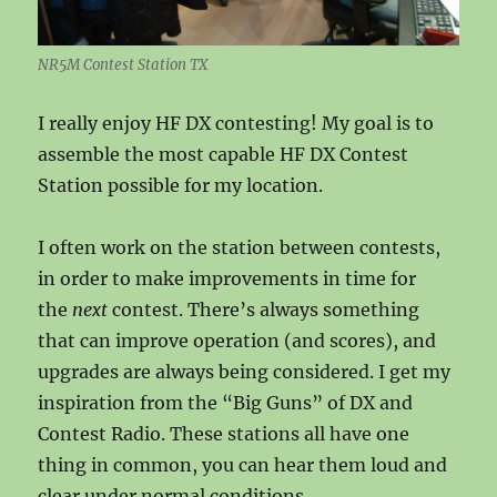
NR5M Contest Station TX
I really enjoy HF DX contesting! My goal is to
assemble the most capable HF DX Contest
Station possible for my location.
I often work on the station between contests,
in order to make improvements in time for
the
next
contest. There’s always something
that can improve operation (and scores), and
upgrades are always being considered. I get my
inspiration from the “Big Guns” of DX and
Contest Radio. These stations all have one
thing in common, you can hear them loud and
clear under normal conditions.