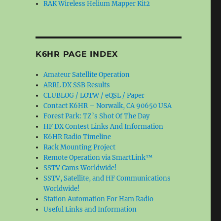
RAK Wireless Helium Mapper Kit2
K6HR PAGE INDEX
Amateur Satellite Operation
ARRL DX SSB Results
CLUBLOG / LOTW / eQSL / Paper
Contact K6HR – Norwalk, CA 90650 USA
Forest Park: TZ’s Shot Of The Day
HF DX Contest Links And Information
K6HR Radio Timeline
Rack Mounting Project
Remote Operation via SmartLink™
SSTV Cams Worldwide!
SSTV, Satellite, and HF Communications
Worldwide!
Station Automation For Ham Radio
Useful Links and Information