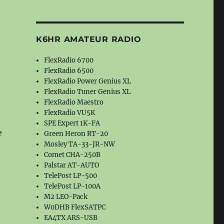
K6HR AMATEUR RADIO
FlexRadio 6700
FlexRadio 6500
FlexRadio Power Genius XL
FlexRadio Tuner Genius XL
FlexRadio Maestro
FlexRadio VU5K
SPE Expert 1K-FA
e
Green Heron RT-20
Mosley TA-33-JR-NW
Comet CHA-250B
Palstar AT-AUTO
TelePost LP-500
TelePost LP-100A
M2 LEO-Pack
W0DHB FlexSATPC
EA4TX ARS-USB