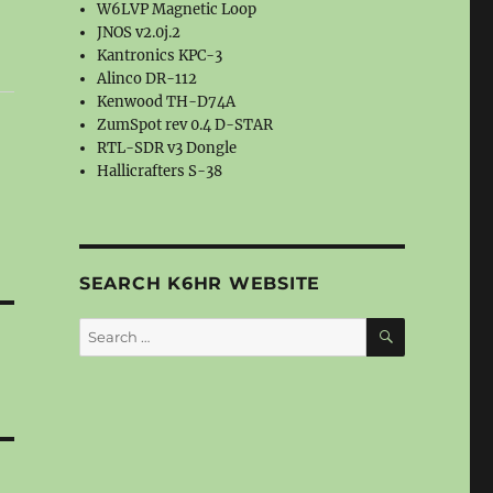
W6LVP Magnetic Loop
JNOS v2.0j.2
Kantronics KPC-3
Alinco DR-112
Kenwood TH-D74A
ZumSpot rev 0.4 D-STAR
RTL-SDR v3 Dongle
Hallicrafters S-38
SEARCH K6HR WEBSITE
SEARCH
Search
for: