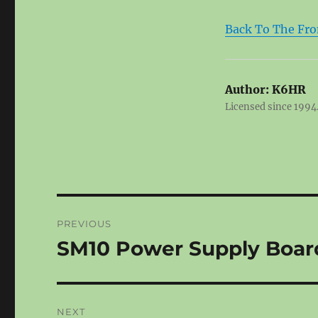
Back To The Fro
Author:
K6HR
Licensed since 1994.
Post
PREVIOUS
navigation
SM10 Power Supply Boar
Previous
post:
NEXT