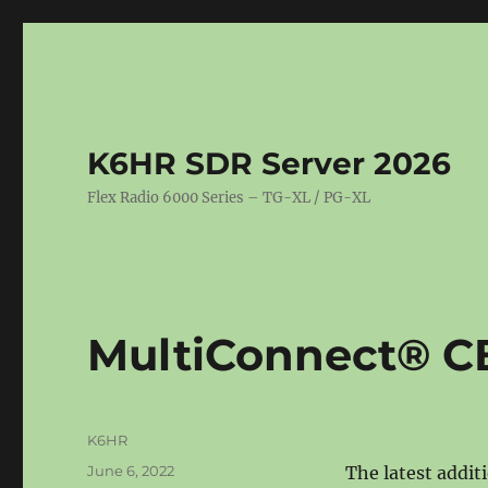
K6HR SDR Server 2026
Flex Radio 6000 Series – TG-XL / PG-XL
MultiConnect® C
Author
K6HR
Posted
June 6, 2022
The latest addit