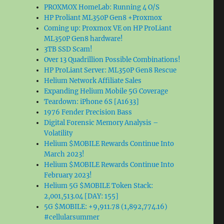
PROXMOX HomeLab: Running 4 O/S
HP Proliant ML350P Gen8 +Proxmox
Coming up: Proxmox VE on HP ProLiant
ML350P Gen8 hardware!
3TB SSD Scam!
Over 13 Quadrillion Possible Combinations!
HP ProLiant Server: ML350P Gen8 Rescue
Helium Network Affiliate Sales
Expanding Helium Mobile 5G Coverage
Teardown: iPhone 6S [A1633]
1976 Fender Precision Bass
Digital Forensic Memory Analysis –
Volatility
Helium $MOBILE Rewards Continue Into
March 2023!
Helium $MOBILE Rewards Continue Into
February 2023!
Helium 5G $MOBILE Token Stack:
2,001,513.04 [DAY: 155]
5G $MOBILE: +9,911.78 (1,892,774.16)
#cellularsummer