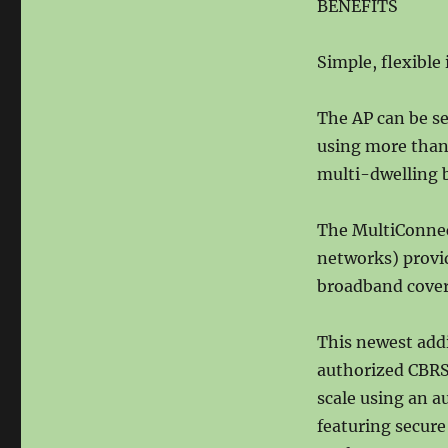
BENEFITS
Simple, flexible 
The AP can be se
using more than 
multi-dwelling b
The MultiConnect
networks) provi
broadband cover
This newest add
authorized CBRS
scale using an a
featuring secure