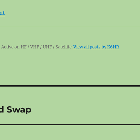
nt
 Active on HF / VHF / UHF / Satellite.
View all posts by K6HR
d Swap