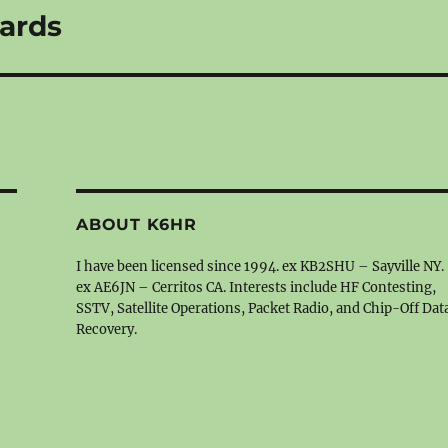
ards
ABOUT K6HR
I have been licensed since 1994. ex KB2SHU – Sayville NY.
ex AE6JN – Cerritos CA. Interests include HF Contesting,
SSTV, Satellite Operations, Packet Radio, and Chip-Off Dat
Recovery.