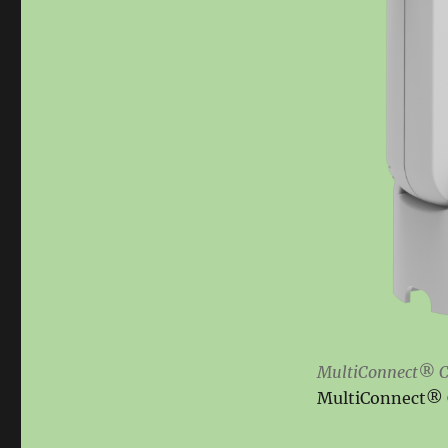
MultiConnect® C
MultiConnect® C