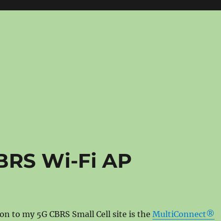
BRS Wi-Fi AP
ion to my 5G CBRS Small Cell site is the
MultiConnect®