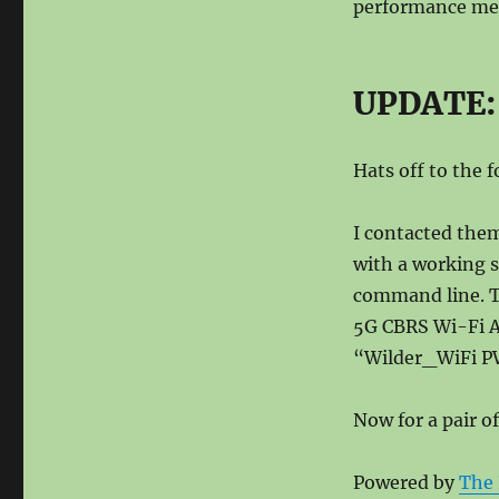
performance me
UPDATE: 
Hats off to the 
I contacted them
with a working s
command line. T
5G CBRS Wi-Fi AP
“Wilder_WiFi PW
Now for a pair o
Powered by
The 