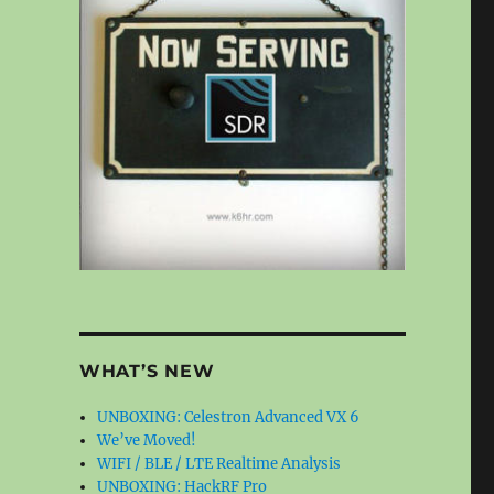
WHAT’S NEW
UNBOXING: Celestron Advanced VX 6
We’ve Moved!
WIFI / BLE / LTE Realtime Analysis
UNBOXING: HackRF Pro