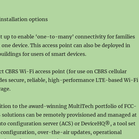
installation options
t up to enable ‘one-to-many’ connectivity for families
one device. This access point can also be deployed in
uildings for users of smart devices.
 CBRS Wi-Fi access point (for use on CBRS cellular
des secure, reliable, high-performance LTE-based Wi-Fi
age.
ition to the award-winning MultiTech portfolio of FCC-
 solutions can be remotely provisioned and managed at
uto configuration server (ACS) or DeviceHQ®, a tool set
 configuration, over-the-air updates, operational