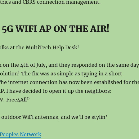
trics and CBRS connection management.
5G WIFI AP ON THE AIR!
folks at the MultiTech Help Desk!
 on the 4th of July, and they responded on the same day
olution! The fix was as simple as typing in a short
he internet connection has now been established for th
. I have decided to open it up the neighbors:
: Free4All”
f outdoor WiFi antennas, and we’ll be stylin’
Peoples Network