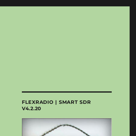
FLEXRADIO | SMART SDR
V4.2.20