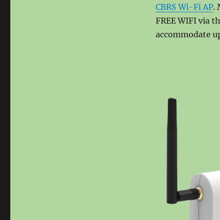
on
CBRS Wi-Fi AP
.
FREE WIFI via t
accommodate up 