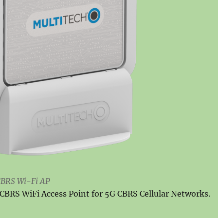
BRS Wi-Fi AP
BRS WiFi Access Point for 5G CBRS Cellular Networks.