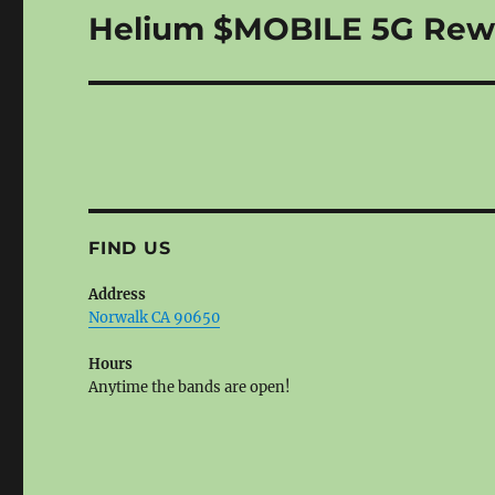
Helium $MOBILE 5G Rew
Next
post:
FIND US
Address
Norwalk CA 90650
Hours
Anytime the bands are open!