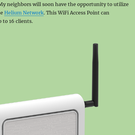
 My neighbors will soon have the opportunity to utilize
he
Helium Network
. This WiFi Access Point can
to 16 clients.