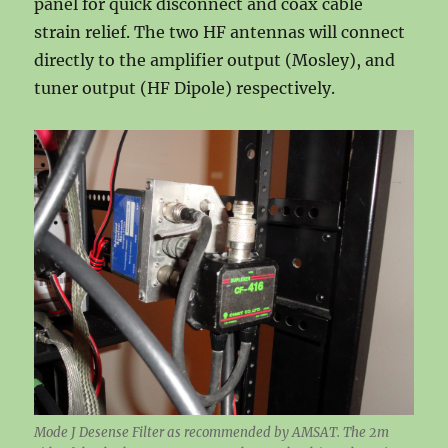
panel for quick disconnect and coax cable
strain relief. The two HF antennas will connect
directly to the amplifier output (Mosley), and
tuner output (HF Dipole) respectively.
Mode J Desense Filter as recommended by AMSAT. The 2m