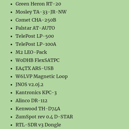
Green Heron RT-20
Mosley TA-33-JR-NW
Comet CHA-250B
Palstar AT-AUTO
TelePost LP-500
TelePost LP-100A
M2 LEO-Pack
W0DHB FlexSATPC
EA4TX ARS-USB
W6LVP Magnetic Loop
JNOS v2.0j.2
Kantronics KPC-3
Alinco DR-112
Kenwood TH-D74A
ZumSpot rev 0.4 D-STAR
RTL-SDR v3 Dongle