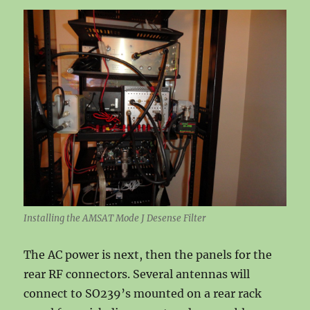
Installing the AMSAT Mode J Desense Filter
The AC power is next, then the panels for the
rear RF connectors. Several antennas will
connect to SO239’s mounted on a rear rack