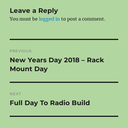
Leave a Reply
You must be
logged in
to post a comment.
Post
PREVIOUS
navigation
New Years Day 2018 – Rack
Previous
post:
Mount Day
NEXT
Full Day To Radio Build
Next
post: