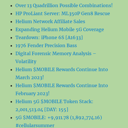
Over 13 Quadrillion Possible Combinations!
HP ProLiant Server: ML350P Gen8 Rescue
Helium Network Affiliate Sales
Expanding Helium Mobile 5G Coverage
Teardown: iPhone 6S [A1633]
1976 Fender Precision Bass
Digital Forensic Memory Analysis –
Volatility
Helium $MOBILE Rewards Continue Into
March 2023!
Helium $MOBILE Rewards Continue Into
February 2023!
Helium 5G $MOBILE Token Stack:
2,001,513.04 [DAY: 155]
5G $MOBILE: +9,911.78 (1,892,774.16)
#cellularsummer