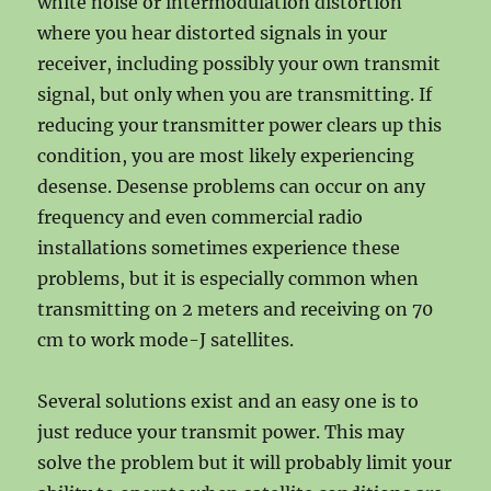
white noise or intermodulation distortion
where you hear distorted signals in your
receiver, including possibly your own transmit
signal, but only when you are transmitting. If
reducing your transmitter power clears up this
condition, you are most likely experiencing
desense. Desense problems can occur on any
frequency and even commercial radio
installations sometimes experience these
problems, but it is especially common when
transmitting on 2 meters and receiving on 70
cm to work mode-J satellites.
Several solutions exist and an easy one is to
just reduce your transmit power. This may
solve the problem but it will probably limit your