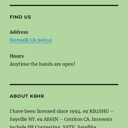
FIND US
Address
Norwalk CA 90650
Hours
Anytime the bands are open!
ABOUT K6HR
I have been licensed since 1994. ex KB2SHU –
Sayville NY. ex AE6JN – Cerritos CA. Interests
include HF Contesting, SSTV, Satellite