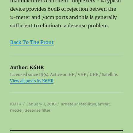
manufacturers call them “duplexers.” A typical
device provides 60dB of rejection betwen the
2-meter and 70cm ports and this is generally
sufficient to eliminate a desense problem.
Back To The Front
Author:
K6HR
Licensed since 1994. Active on HF / VHF / UHF / Satellite.
View all posts by K6HR
Author
Posted
Tags
K6HR
January 3, 2018
amateur satellites
,
amsat
,
on
mode j desense filter