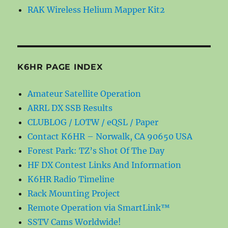
RAK Wireless Helium Mapper Kit2
K6HR PAGE INDEX
Amateur Satellite Operation
ARRL DX SSB Results
CLUBLOG / LOTW / eQSL / Paper
Contact K6HR – Norwalk, CA 90650 USA
Forest Park: TZ’s Shot Of The Day
HF DX Contest Links And Information
K6HR Radio Timeline
Rack Mounting Project
Remote Operation via SmartLink™
SSTV Cams Worldwide!