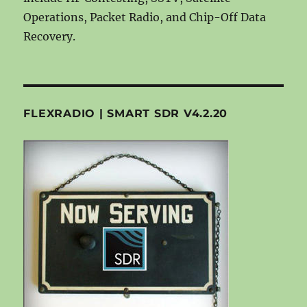
Operations, Packet Radio, and Chip-Off Data
Recovery.
FLEXRADIO | SMART SDR V4.2.20