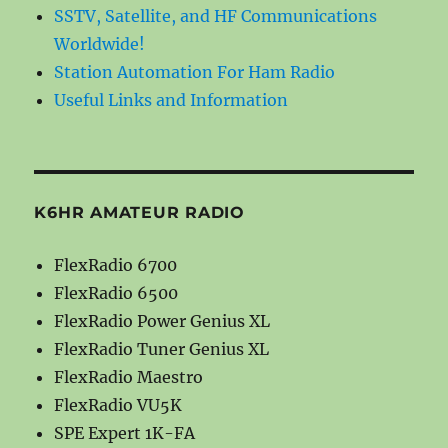
SSTV, Satellite, and HF Communications
Worldwide!
Station Automation For Ham Radio
Useful Links and Information
K6HR AMATEUR RADIO
FlexRadio 6700
FlexRadio 6500
FlexRadio Power Genius XL
FlexRadio Tuner Genius XL
FlexRadio Maestro
FlexRadio VU5K
SPE Expert 1K-FA