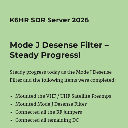
K6HR SDR Server 2026
Mode J Desense Filter –
Steady Progress!
Steady progress today as the Mode J Desense
Filter and the following items were completed:
Mounted the VHF / UHF Satellite Preamps
Mounted Mode J Desense Filter
Connected all the RF jumpers
Connected all remaining DC