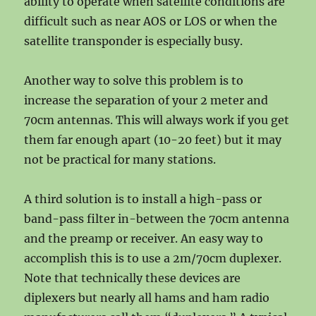
ability to operate when satellite conditions are
difficult such as near AOS or LOS or when the
satellite transponder is especially busy.
Another way to solve this problem is to
increase the separation of your 2 meter and
70cm antennas. This will always work if you get
them far enough apart (10-20 feet) but it may
not be practical for many stations.
A third solution is to install a high-pass or
band-pass filter in-between the 70cm antenna
and the preamp or receiver. An easy way to
accomplish this is to use a 2m/70cm duplexer.
Note that technically these devices are
diplexers but nearly all hams and ham radio