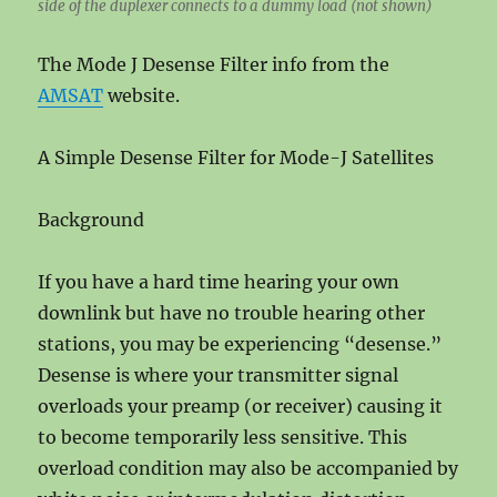
side of the duplexer connects to a dummy load (not shown)
The Mode J Desense Filter info from the
AMSAT
website.
A Simple Desense Filter for Mode-J Satellites
Background
If you have a hard time hearing your own
downlink but have no trouble hearing other
stations, you may be experiencing “desense.”
Desense is where your transmitter signal
overloads your preamp (or receiver) causing it
to become temporarily less sensitive. This
overload condition may also be accompanied by