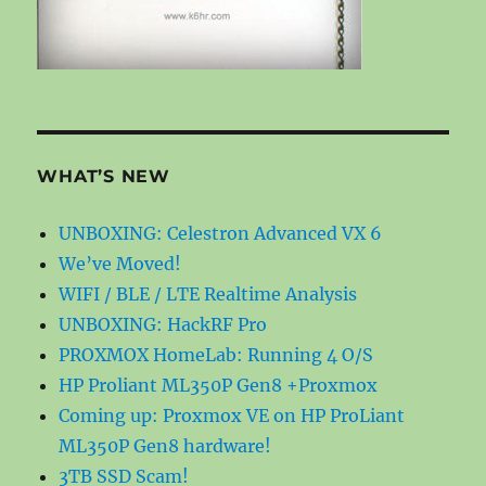
WHAT’S NEW
UNBOXING: Celestron Advanced VX 6
We’ve Moved!
WIFI / BLE / LTE Realtime Analysis
UNBOXING: HackRF Pro
PROXMOX HomeLab: Running 4 O/S
HP Proliant ML350P Gen8 +Proxmox
Coming up: Proxmox VE on HP ProLiant
ML350P Gen8 hardware!
3TB SSD Scam!