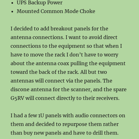
UPS Backup Power
Mounted Common Mode Choke
I decided to add breakout panels for the
antenna connections. I want to avoid direct
connections to the equipment so that when I
have to move the rack I don’t have to worry
about the antenna coax pulling the equipment
toward the back of the rack. All but two
antennas will connect via the panels. The
discone antenna for the scanner, and the spare
G5RV will connect directly to their receivers.
I had a few 1U panels with audio connectors on
them and decided to repurpose them rather
than buy new panels and have to drill them.