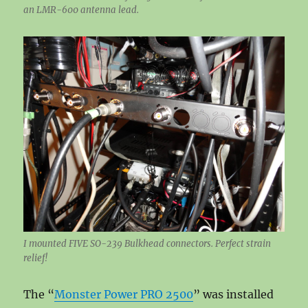
an LMR-600 antenna lead.
I mounted FIVE SO-239 Bulkhead connectors. Perfect strain
relief!
The “
Monster Power PRO 2500
” was installed