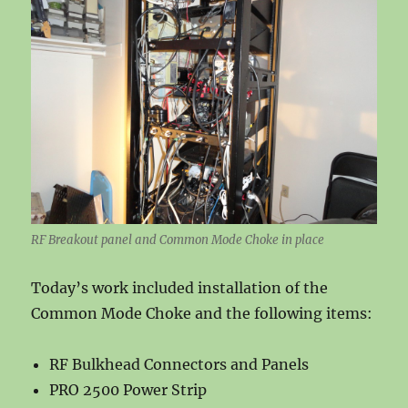
RF Breakout panel and Common Mode Choke in place
Today’s work included installation of the
Common Mode Choke and the following items:
RF Bulkhead Connectors and Panels
PRO 2500 Power Strip