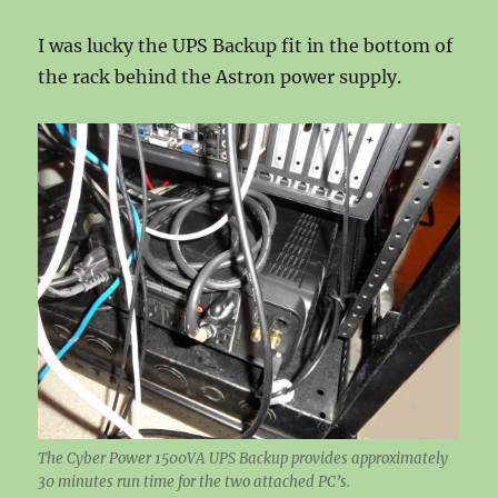
I was lucky the UPS Backup fit in the bottom of
the rack behind the Astron power supply.
The Cyber Power 1500VA UPS Backup provides approximately
30 minutes run time for the two attached PC’s.