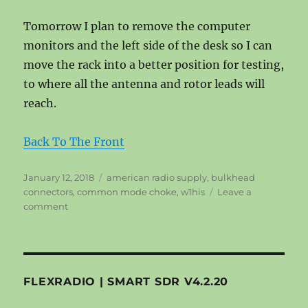
Tomorrow I plan to remove the computer
monitors and the left side of the desk so I can
move the rack into a better position for testing,
to where all the antenna and rotor leads will
reach.
Back To The Front
Posted
Tags
January 12, 2018
american radio supply
,
bulkhead
on
connectors
,
common mode choke
,
w1his
Leave a
on
comment
Common
Mode
Choke
–
Friday
FLEXRADIO | SMART SDR V4.2.20
011218