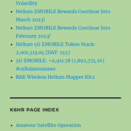
Volatility
Helium $MOBILE Rewards Continue Into
March 2023!
Helium $MOBILE Rewards Continue Into
February 2023!
Helium 5G $MOBILE Token Stack:
2,001,513.04 [DAY: 155]
5G $MOBILE: +9,911.78 (1,892,774.16)
#cellularsummer
RAK Wireless Helium Mapper Kit2
K6HR PAGE INDEX
Amateur Satellite Operation