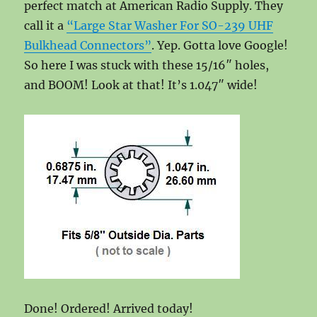
perfect match at American Radio Supply. They
call it a
“Large Star Washer For SO-239 UHF
Bulkhead Connectors”
. Yep. Gotta love Google!
So here I was stuck with these 15/16″ holes,
and BOOM! Look at that! It’s 1.047″ wide!
Done! Ordered! Arrived today!