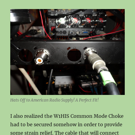
Hats Off to American Radio Supply! A Perfect Fit!
I also realized the W1HIS Common Mode Choke
had to be secured somehow in order to provide
some strain relief. The cable that will connect