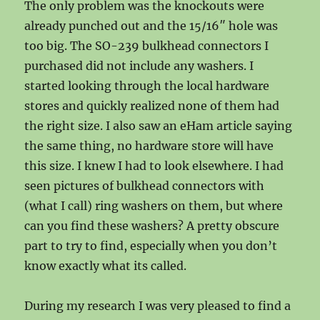
The only problem was the knockouts were
already punched out and the 15/16″ hole was
too big. The SO-239 bulkhead connectors I
purchased did not include any washers. I
started looking through the local hardware
stores and quickly realized none of them had
the right size. I also saw an eHam article saying
the same thing, no hardware store will have
this size. I knew I had to look elsewhere. I had
seen pictures of bulkhead connectors with
(what I call) ring washers on them, but where
can you find these washers? A pretty obscure
part to try to find, especially when you don’t
know exactly what its called.
During my research I was very pleased to find a