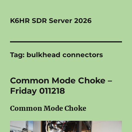
K6HR SDR Server 2026
Tag:
bulkhead connectors
Common Mode Choke –
Friday 011218
Common Mode Choke