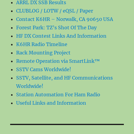
ARRL DX SSB Results
CLUBLOG / LOTW / eQSL / Paper
Contact K6HR – Norwalk, CA 90650 USA
Forest Park: TZ’s Shot Of The Day
HF DX Contest Links And Information
K6HR Radio Timeline
Rack Mounting Project
Remote Operation via SmartLink™
SSTV Cams Worldwide!
SSTV, Satellite, and HF Communications
Worldwide!
Station Automation For Ham Radio
Useful Links and Information