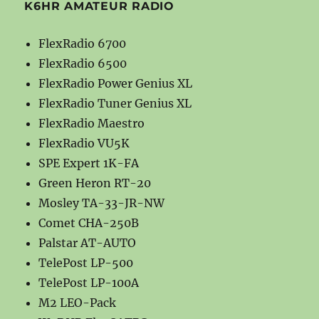
K6HR AMATEUR RADIO
FlexRadio 6700
FlexRadio 6500
FlexRadio Power Genius XL
FlexRadio Tuner Genius XL
FlexRadio Maestro
FlexRadio VU5K
SPE Expert 1K-FA
Green Heron RT-20
Mosley TA-33-JR-NW
Comet CHA-250B
Palstar AT-AUTO
TelePost LP-500
TelePost LP-100A
M2 LEO-Pack