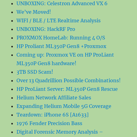
UNBOXING: Celestron Advanced VX 6
We’ve Moved!
WIFI / BLE / LTE Realtime Analysis
UNBOXING: HackRF Pro
PROXMOX HomeLab: Running 4 O/S
HP Proliant ML350P Gen8 +Proxmox
Coming up: Proxmox VE on HP ProLiant
ML350P Gen8 hardware!
3TB SSD Scam!
Over 13 Quadrillion Possible Combinations!
HP ProLiant Server: ML350P Gen8 Rescue
Helium Network Affiliate Sales
Expanding Helium Mobile 5G Coverage
Teardown: iPhone 6S [A1633]
1976 Fender Precision Bass
Digital Forensic Memory Analysis –