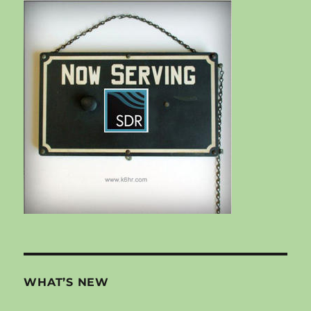
WHAT’S NEW