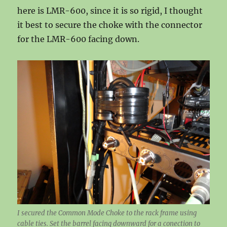
here is LMR-600, since it is so rigid, I thought
it best to secure the choke with the connector
for the LMR-600 facing down.
I secured the Common Mode Choke to the rack frame using
cable ties. Set the barrel facing downward for a conection to