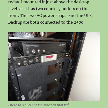
today. I mounted it just above the desktop
level, as it has two courtesy outlets on the
front. The two AC power strips, and the UPS
Backup are both connected to the 2500.
I need to reduce the fan speed on that PC!