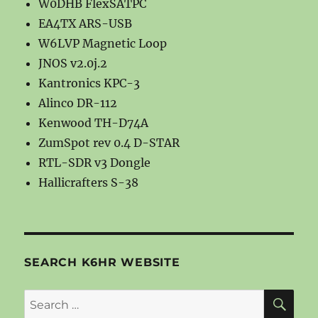
W0DHB FlexSATPC
EA4TX ARS-USB
W6LVP Magnetic Loop
JNOS v2.0j.2
Kantronics KPC-3
Alinco DR-112
Kenwood TH-D74A
ZumSpot rev 0.4 D-STAR
RTL-SDR v3 Dongle
Hallicrafters S-38
SEARCH K6HR WEBSITE
SE
Search