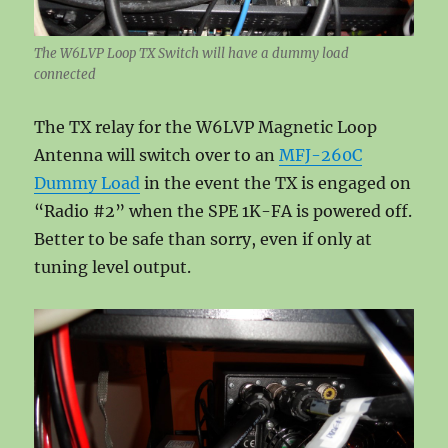
The W6LVP Loop TX Switch will have a dummy load
connected
The TX relay for the W6LVP Magnetic Loop
Antenna will switch over to an
MFJ-260C
Dummy Load
in the event the TX is engaged on
“Radio #2” when the SPE 1K-FA is powered off.
Better to be safe than sorry, even if only at
tuning level output.