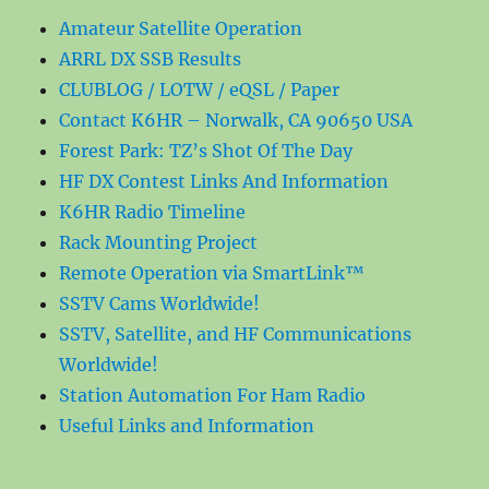
Amateur Satellite Operation
ARRL DX SSB Results
CLUBLOG / LOTW / eQSL / Paper
Contact K6HR – Norwalk, CA 90650 USA
Forest Park: TZ’s Shot Of The Day
HF DX Contest Links And Information
K6HR Radio Timeline
Rack Mounting Project
Remote Operation via SmartLink™
SSTV Cams Worldwide!
SSTV, Satellite, and HF Communications
Worldwide!
Station Automation For Ham Radio
Useful Links and Information