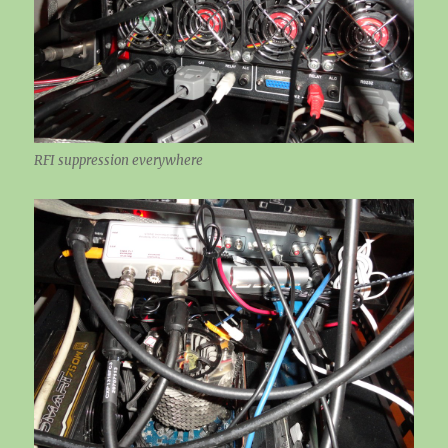
RFI suppression everywhere