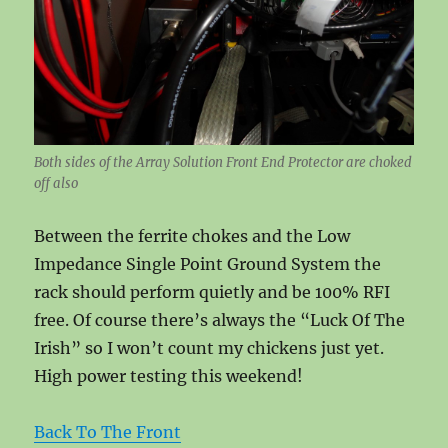
Both sides of the Array Solution Front End Protector are choked
off also
Between the ferrite chokes and the Low
Impedance Single Point Ground System the
rack should perform quietly and be 100% RFI
free. Of course there’s always the “Luck Of The
Irish” so I won’t count my chickens just yet.
High power testing this weekend!
Back To The Front