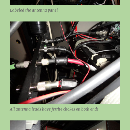
Labeled the antenna panel
All antenna leads have ferrite chokes on both ends