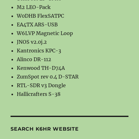
M2 LEO-Pack
W0DHB FlexSATPC
EA4TX ARS-USB
W6LVP Magnetic Loop
JNOS v2.0j.2
Kantronics KPC-3
Alinco DR-112
Kenwood TH-D74A
ZumSpot rev 0.4 D-STAR
RTL-SDR v3 Dongle
Hallicrafters S-38
SEARCH K6HR WEBSITE