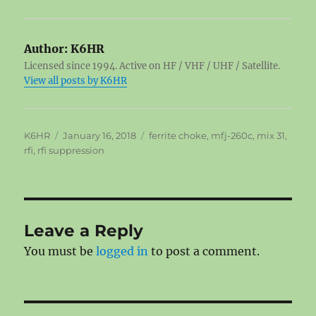
Author:
K6HR
Licensed since 1994. Active on HF / VHF / UHF / Satellite.
View all posts by K6HR
Author
Posted
Tags
K6HR
January 16, 2018
ferrite choke
,
mfj-260c
,
mix 31
,
on
rfi
,
rfi suppression
Leave a Reply
You must be
logged in
to post a comment.