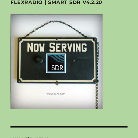
FLEXRADIO | SMART SDR V4.2.20