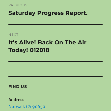
Post
PREVIOUS
navigation
Saturday Progress Report.
Previous
post:
NEXT
It’s Alive! Back On The Air
Next
post:
Today! 012018
FIND US
Address
Norwalk CA 90650