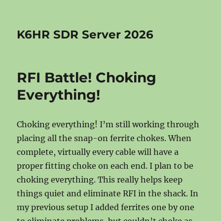
K6HR SDR Server 2026
RFI Battle! Choking
Everything!
Choking everything! I’m still working through
placing all the snap-on ferrite chokes. When
complete, virtually every cable will have a
proper fitting choke on each end. I plan to be
choking everything. This really helps keep
things quiet and eliminate RFI in the shack. In
my previous setup I added ferrites one by one