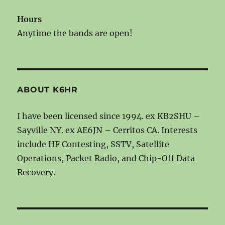
Hours
Anytime the bands are open!
ABOUT K6HR
I have been licensed since 1994. ex KB2SHU –
Sayville NY. ex AE6JN – Cerritos CA. Interests
include HF Contesting, SSTV, Satellite
Operations, Packet Radio, and Chip-Off Data
Recovery.