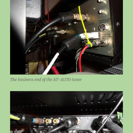
The business end of the AT-AUTO tuner