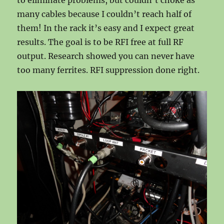
to eliminate problems, but couldn’t choke as
many cables because I couldn’t reach half of
them! In the rack it’s easy and I expect great
results. The goal is to be RFI free at full RF
output. Research showed you can never have
too many ferrites. RFI suppression done right.