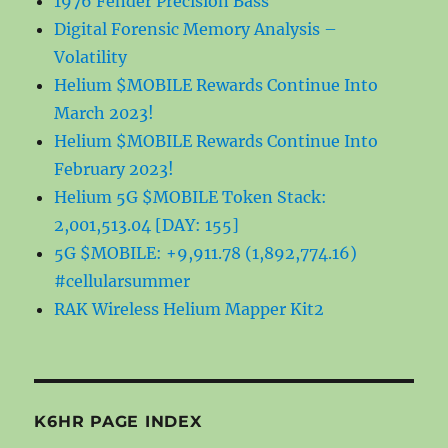
1976 Fender Precision Bass
Digital Forensic Memory Analysis –
Volatility
Helium $MOBILE Rewards Continue Into
March 2023!
Helium $MOBILE Rewards Continue Into
February 2023!
Helium 5G $MOBILE Token Stack:
2,001,513.04 [DAY: 155]
5G $MOBILE: +9,911.78 (1,892,774.16)
#cellularsummer
RAK Wireless Helium Mapper Kit2
K6HR PAGE INDEX