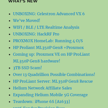
WHAT’S NEW
UNBOXING: Celestron Advanced VX 6
We’ve Moved!
WIFI / BLE / LTE Realtime Analysis
UNBOXING: HackRF Pro
PROXMOX HomeLab: Running 4 O/S
HP Proliant ML350P Gen8 +Proxmox
Coming up: Proxmox VE on HP ProLiant
ML350P Gen8 hardware!
3TB SSD Scam!
Over 13 Quadrillion Possible Combinations!
HP ProLiant Server: ML350P Gen8 Rescue
Helium Network Affiliate Sales
Expanding Helium Mobile 5G Coverage
Teardown: iPhone 6S [A1633]