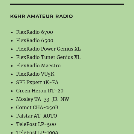
K6HR AMATEUR RADIO
FlexRadio 6700
FlexRadio 6500
FlexRadio Power Genius XL
FlexRadio Tuner Genius XL
FlexRadio Maestro
FlexRadio VU5K
SPE Expert 1K-FA
Green Heron RT-20
Mosley TA-33-JR-NW
Comet CHA-250B
Palstar AT-AUTO
TelePost LP-500
TelePost LP-100A